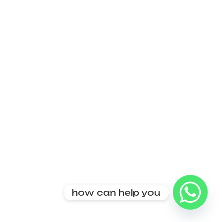
how can help you