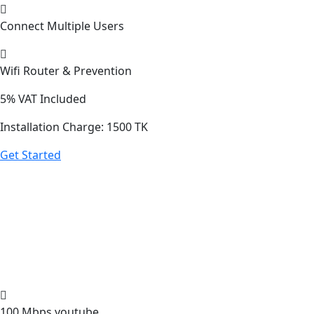
Connect Multiple Users
Wifi Router & Prevention
5%
VAT Included
Installation Charge: 1500 TK
Get Started
100 Mbps youtube