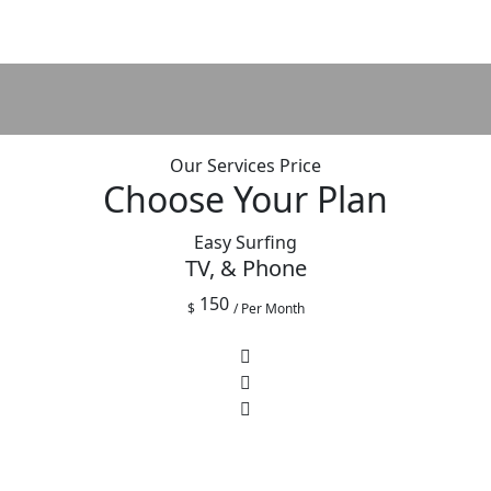
Our Services Price
Choose Your Plan
Easy Surfing
TV, & Phone
150
$
/ Per Month