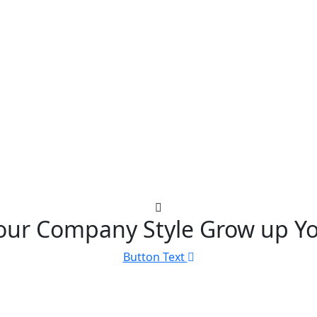
our Company Style Grow up Yo
Button Text