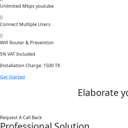
Unlimited Mbps youtube
Connect Multiple Users
Wifi Router & Prevention
5%
VAT Included
Installation Charge: 1500 TK
Get Started
Elaborate y
Request A Call Back
Professional Solution