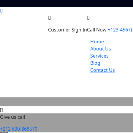
Customer Sign In
Call Now
+123-4567)
Home
About Us
Services
Blog
Contact Us
Give us call
+212 630-868570