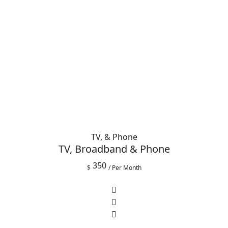
TV, & Phone
TV, Broadband & Phone
350
$
/ Per Month