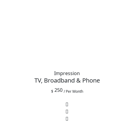
Impression
TV, Broadband & Phone
250
$
/ Per Month