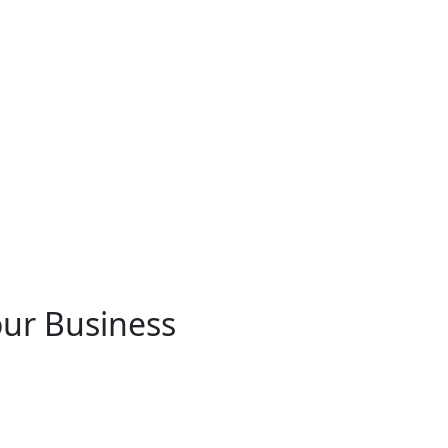
ur Business