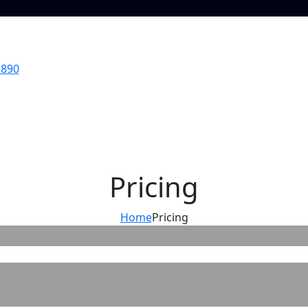
 890
Pricing
Home
Pricing