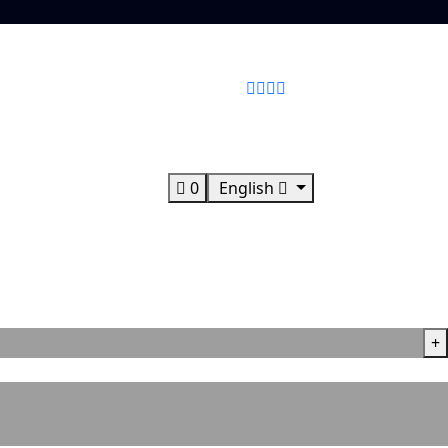
0
English
+