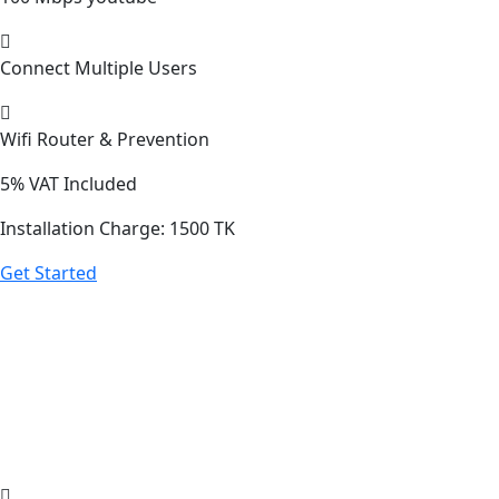
Connect Multiple Users
Wifi Router & Prevention
5%
VAT Included
Installation Charge: 1500 TK
Get Started