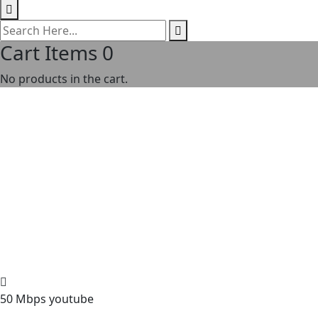
Cart Items
0
No products in the cart.
50 Mbps youtube